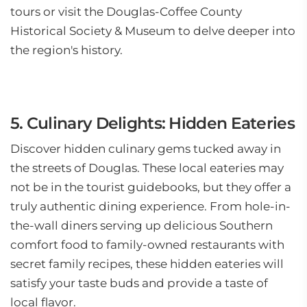
tours or visit the Douglas-Coffee County
Historical Society & Museum to delve deeper into
the region's history.
5. Culinary Delights: Hidden Eateries
Discover hidden culinary gems tucked away in
the streets of Douglas. These local eateries may
not be in the tourist guidebooks, but they offer a
truly authentic dining experience. From hole-in-
the-wall diners serving up delicious Southern
comfort food to family-owned restaurants with
secret family recipes, these hidden eateries will
satisfy your taste buds and provide a taste of
local flavor.