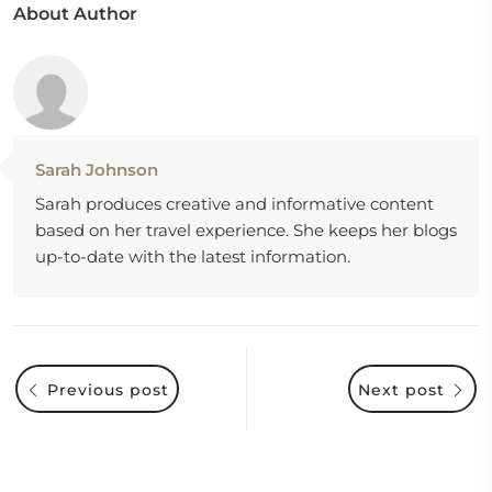
About Author
Sarah Johnson
Sarah produces creative and informative content
based on her travel experience. She keeps her blogs
up-to-date with the latest information.
Previous post
Next post