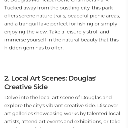
Tucked away from the bustling city, this park
offers serene nature trails, peaceful picnic areas,
and a tranquil lake perfect for fishing or simply
enjoying the view. Take a leisurely stroll and
immerse yourself in the natural beauty that this
hidden gem has to offer.
2. Local Art Scenes: Douglas'
Creative Side
Delve into the local art scene of Douglas and
explore the city's vibrant creative side. Discover
art galleries showcasing works by talented local
artists, attend art events and exhibitions, or take