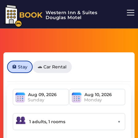
Western Inn & Suites
BOOK
Douglas Motel
🏨 Stay
🚗 Car Rental
Sunday
Monday
▼