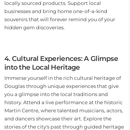
locally sourced products. Support local
businesses and bring home one-of-a-kind
souvenirs that will forever remind you of your
hidden gem discoveries.
4. Cultural Experiences: A Glimpse
into the Local Heritage
Immerse yourself in the rich cultural heritage of
Douglas through unique experiences that give
you a glimpse into the local traditions and
history. Attend a live performance at the historic
Martin Centre, where talented musicians, actors,
and dancers showcase their art. Explore the
stories of the city's past through guided heritage