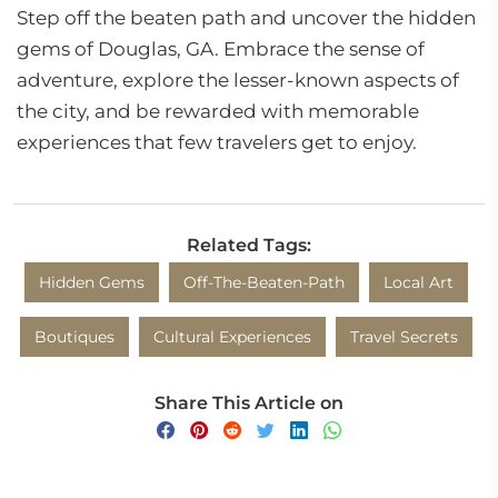
Step off the beaten path and uncover the hidden
gems of Douglas, GA. Embrace the sense of
adventure, explore the lesser-known aspects of
the city, and be rewarded with memorable
experiences that few travelers get to enjoy.
Related Tags:
Hidden Gems
Off-The-Beaten-Path
Local Art
Boutiques
Cultural Experiences
Travel Secrets
Share This Article on