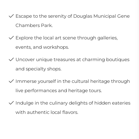
Escape to the serenity of Douglas Municipal Gene
Chambers Park.
Explore the local art scene through galleries,
events, and workshops.
Uncover unique treasures at charming boutiques
and specialty shops.
Immerse yourself in the cultural heritage through
live performances and heritage tours.
Indulge in the culinary delights of hidden eateries
with authentic local flavors.