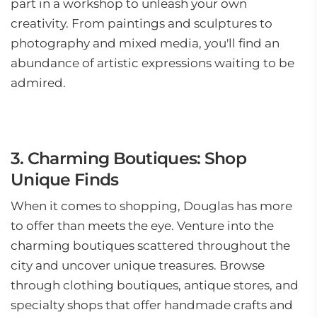
part in a workshop to unleash your own
creativity. From paintings and sculptures to
photography and mixed media, you'll find an
abundance of artistic expressions waiting to be
admired.
3. Charming Boutiques: Shop
Unique Finds
When it comes to shopping, Douglas has more
to offer than meets the eye. Venture into the
charming boutiques scattered throughout the
city and uncover unique treasures. Browse
through clothing boutiques, antique stores, and
specialty shops that offer handmade crafts and