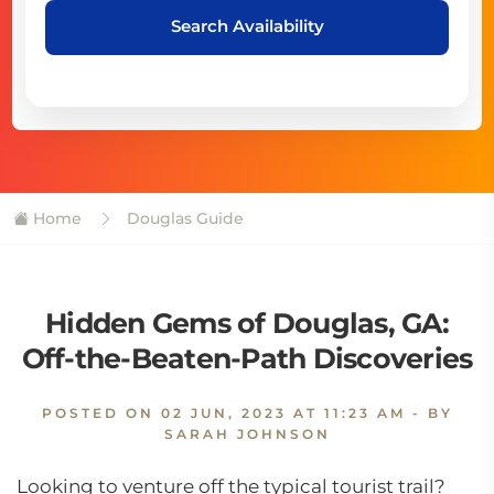
Search Availability
Home
Douglas Guide
Hidden Gems of Douglas, GA:
Off-the-Beaten-Path Discoveries
POSTED ON
02 JUN, 2023 AT 11:23 AM
- BY
SARAH JOHNSON
Looking to venture off the typical tourist trail?