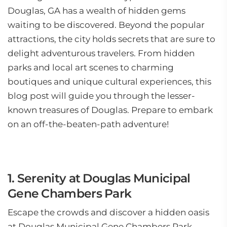
Douglas, GA has a wealth of hidden gems
waiting to be discovered. Beyond the popular
attractions, the city holds secrets that are sure to
delight adventurous travelers. From hidden
parks and local art scenes to charming
boutiques and unique cultural experiences, this
blog post will guide you through the lesser-
known treasures of Douglas. Prepare to embark
on an off-the-beaten-path adventure!
1. Serenity at Douglas Municipal
Gene Chambers Park
Escape the crowds and discover a hidden oasis
at Douglas Municipal Gene Chambers Park.