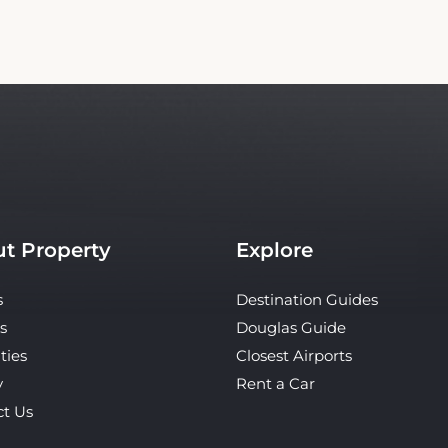
t Property
Explore
s
Destination Guides
s
Douglas Guide
ties
Closest Airports
y
Rent a Car
ct Us