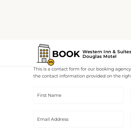
Customer Support
This is a contact form for our booking agency.
the contact information provided on the righ
First Name
Email Address