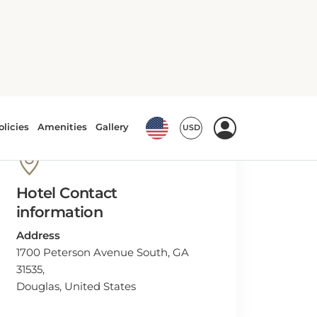
Hotel Contact
information
Address
1700 Peterson Avenue South, GA
31535,
Douglas, United States