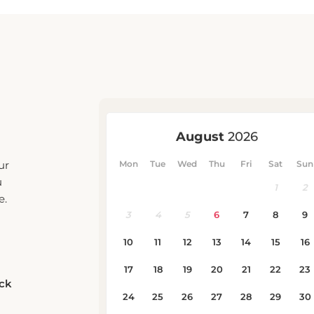
ur
u
e.
eck