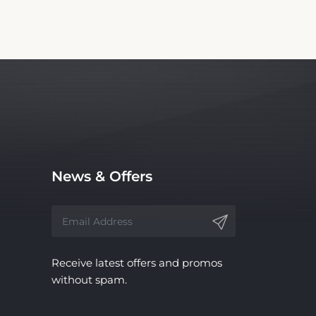
News & Offers
Receive latest offers and promos
without spam.