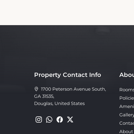
Property Contact Info
Abou
1700 Peterson Avenue South,
Room
GA 31535,
Policie
Douglas, United States
Ameni
Galler
Conta
About