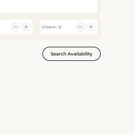
Children
Search Availability