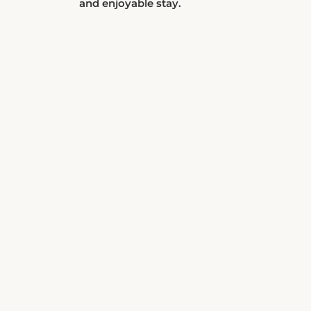
and enjoyable stay.