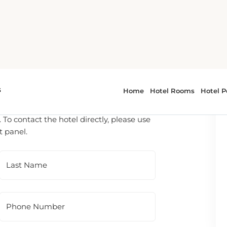
 To contact the hotel directly, please use
t panel.
Last Name
Phone Number