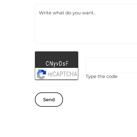
Write what do you want..
Type the code
Send