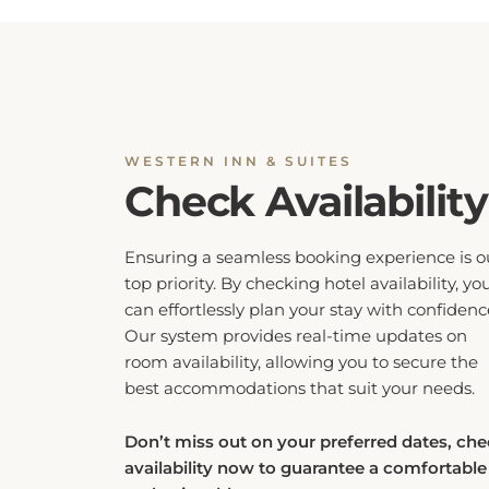
WESTERN INN & SUITES
Check Availability
Ensuring a seamless booking experience is o
top priority. By checking hotel availability, yo
can effortlessly plan your stay with confidenc
Our system provides real-time updates on
room availability, allowing you to secure the
best accommodations that suit your needs.
Don’t miss out on your preferred dates, ch
availability now to guarantee a comfortable