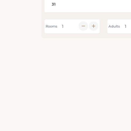
Rooms
Adults