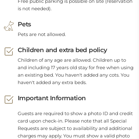
Free public parking is possible on site (reservation
is not needed).
Pets
Pets are not allowed.
Children and extra bed policy
Children of any age are allowed. Children up to
and including 17 years old stay for free when using
an existing bed. You haven't added any cots. You
haven't added any extra beds.
Important Information
Guests are required to show a photo ID and credit
card upon check-in. Please note that all Special
Requests are subject to availability and additional
charges may apply. You must show a valid photo