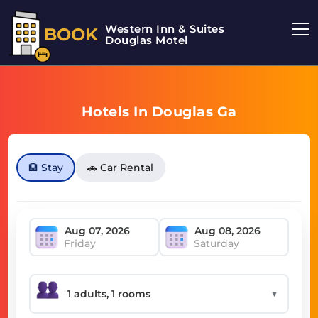
Western Inn & Suites
BOOK
Douglas Motel
Hotels In Douglas Ga
🏨 Stay
🚗 Car Rental
Friday
Saturday
▼