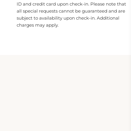
ID and credit card upon check-in. Please note that
all special requests cannot be guaranteed and are
subject to availability upon check-in. Additional
charges may apply.