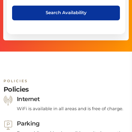
Search Availability
POLICIES
Policies
Internet
WiFi is available in all areas and is free of charge.
Parking