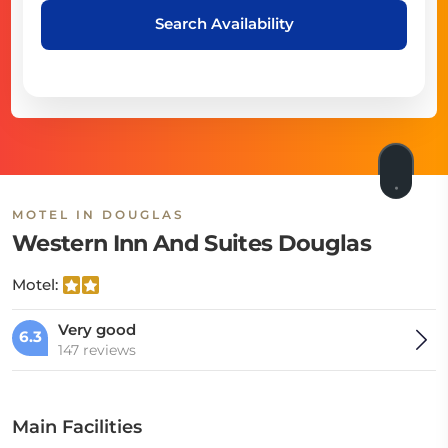
Search Availability
MOTEL IN DOUGLAS
Western Inn And Suites Douglas
Motel:
Very good
6.3
147 reviews
Main Facilities