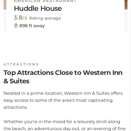
AMERICAN RESTAURANT
Huddle House
3.8
/5
Rating average
898 ft away
ATTRACTIONS
Top Attractions Close to Western Inn
& Suites
Nestled in a prime location, Western Inn & Suites offers
easy access to some of the area's most captivating
attractions.
Whether you're in the mood for a leisurely stroll along
the beach, an adventurous day out, or an evening of fine