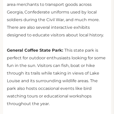
area merchants to transport goods across
Georgia, Confederate uniforms used by local
soldiers during the Civil War, and much more.
There are also several interactive exhibits
designed to educate visitors about local history.
General Coffee State Park:
This state park is
perfect for outdoor enthusiasts looking for some
fun in the sun. Visitors can fish, boat or hike
through its trails while taking in views of Lake
Louise and its surrounding wildlife areas. The
park also hosts occasional events like bird
watching tours or educational workshops
throughout the year.