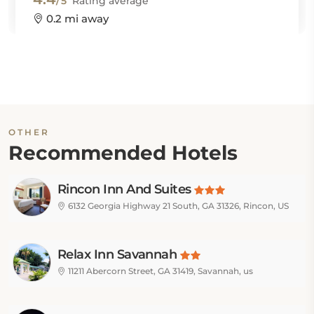
/5
Rating average
0.2 mi away
OTHER
Recommended Hotels
Rincon Inn And Suites
6132 Georgia Highway 21 South, GA 31326, Rincon, US
Relax Inn Savannah
11211 Abercorn Street, GA 31419, Savannah, us