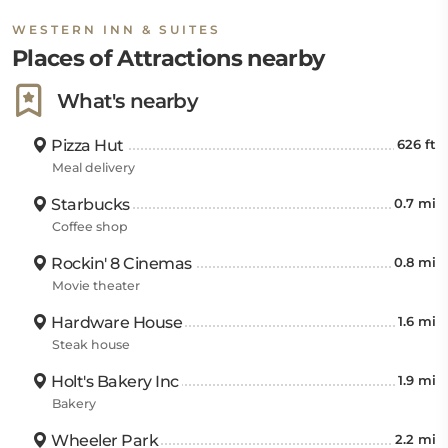
WESTERN INN & SUITES
Places of Attractions nearby
What's nearby
Pizza Hut
626 ft
Meal delivery
Starbucks
0.7 mi
Coffee shop
Rockin' 8 Cinemas
0.8 mi
Movie theater
Hardware House
1.6 mi
Steak house
Holt's Bakery Inc
1.9 mi
Bakery
Wheeler Park
2.2 mi