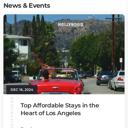
News & Events
DEC 16, 2024
DESTINATION GUIDES
Top Affordable Stays in the
Heart of Los Angeles