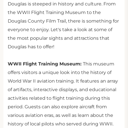
Douglas is steeped in history and culture. From
the WWII Flight Training Museum to the
Douglas County Film Trail, there is something for
everyone to enjoy. Let's take a look at some of
the most popular sights and attractions that
Douglas has to offer!
WWII Flight Training Museum:
This museum
offers visitors a unique look into the history of
World War II aviation training. It features an array
of artifacts, interactive displays, and educational
activities related to flight training during this
period. Guests can also explore aircraft from
various aviation eras, as well as learn about the
history of local pilots who served during WWII.