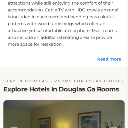
attractions while still enjoying the comfort of their
accommodation. Cable TV with HBO movie channel
is included in each room and bedding has colorful
patterns with wood furnishings which offer an
attractive yet comfortable atmosphere. Most rooms
also include an additional seating area to provide
more space for relaxation.
This hotel is just 15 minutes away by car from Gen
Read more
Coffee State Park, offering guests the perfect
opportunity for outdoor exploration and recreation.
To make sure guests always have snacks and drinks
STAY IN DOUGLAS - ROOMS FOR EVERY BUDGET
on hand, vending machines are available on site.
Explore Hotels In Douglas Ga Rooms
With its convenient location, interesting amenities
and comfortable environment, Western Inn & Suites
Douglas provides travelers with a cozy home away
from home experience.