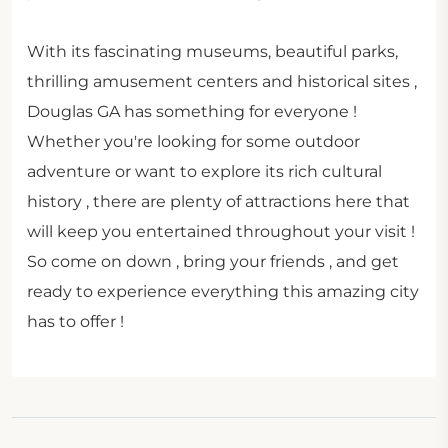
With its fascinating museums, beautiful parks,
thrilling amusement centers and historical sites ,
Douglas GA has something for everyone !
Whether you're looking for some outdoor
adventure or want to explore its rich cultural
history , there are plenty of attractions here that
will keep you entertained throughout your visit !
So come on down , bring your friends , and get
ready to experience everything this amazing city
has to offer !