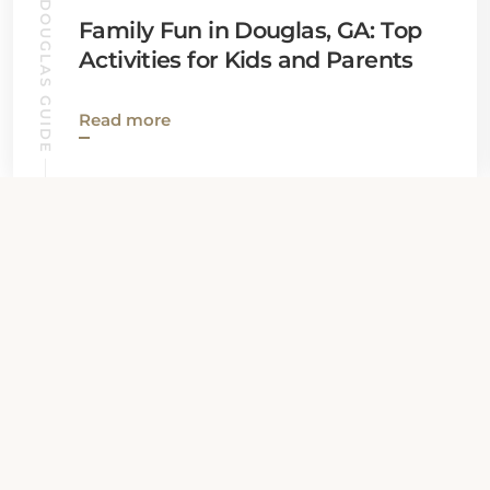
DOUGLAS GUIDE
Family Fun in Douglas, GA: Top
Activities for Kids and Parents
Read more
View all News
Property Contact Info
1700 Peterson Avenue South, GA 31535,
Douglas, United States