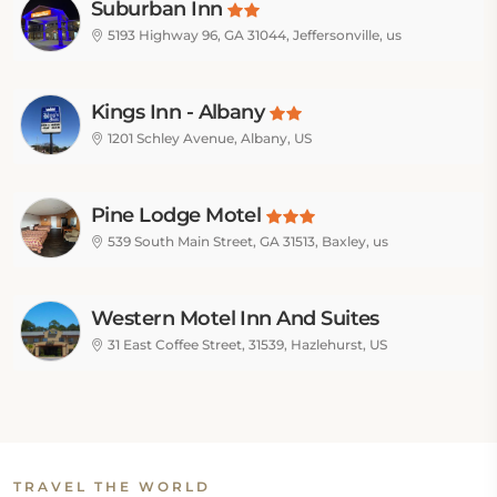
Suburban Inn
5193 Highway 96, GA 31044, Jeffersonville, us
Kings Inn - Albany
1201 Schley Avenue, Albany, US
Pine Lodge Motel
539 South Main Street, GA 31513, Baxley, us
Western Motel Inn And Suites
Hazlehurst
31 East Coffee Street, 31539, Hazlehurst, US
TRAVEL THE WORLD