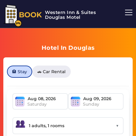
Western Inn & Suites
BOOK
Douglas Motel
Hotel In Douglas
🏨 Stay
🚗 Car Rental
Saturday
Sunday
▼