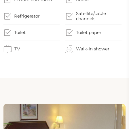
Satellite/cable
Refrigerator
channels
Toilet
Toilet paper
TV
Walk-in shower