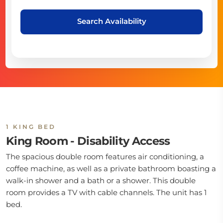
Search Availability
1 KING BED
King Room - Disability Access
The spacious double room features air conditioning, a
coffee machine, as well as a private bathroom boasting a
walk-in shower and a bath or a shower. This double
room provides a TV with cable channels. The unit has 1
bed.