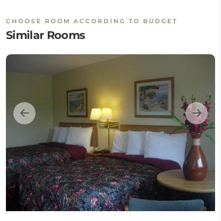
CHOOSE ROOM ACCORDING TO BUDGET
Similar Rooms