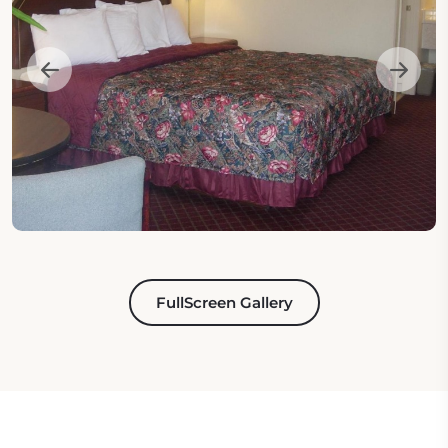
FullScreen Gallery