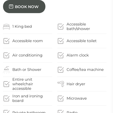
BOOK NOW
Accessible
1 King bed
bath/shower
Accessible room
Accessible toilet
Air conditioning
Alarm clock
Bath or Shower
Coffee/tea machine
Entire unit
wheelchair
Hair dryer
accessible
Iron and ironing
Microwave
board
Private bathroom
Radio