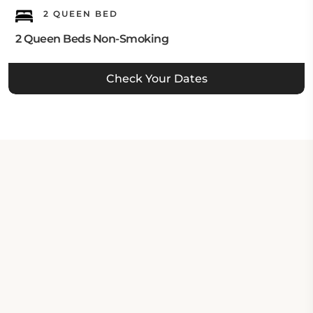
2 QUEEN BED
2 Queen Beds Non-Smoking
Check Your Dates